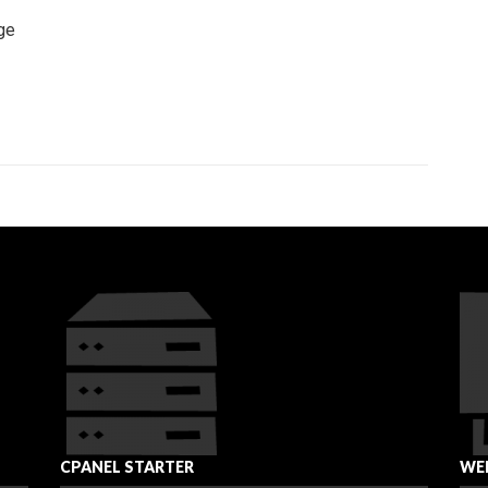
ge
CPANEL STARTER
WEB