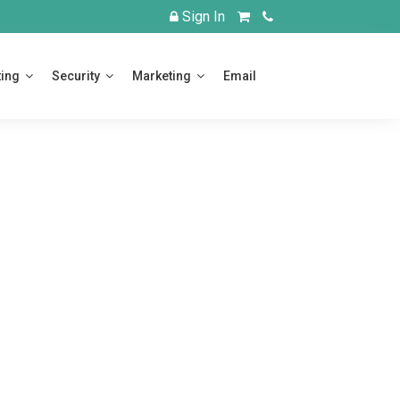
Login
View
Call
Sign In
Cart
Us
ing
Security
Marketing
Email