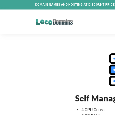
DOMAIN NAMES AND HOSTING AT DISCOUNT PRICE
Self Mana
4 CPU Cores