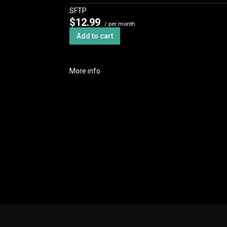
SFTP
$12.99
/ per month
Add to cart
More info