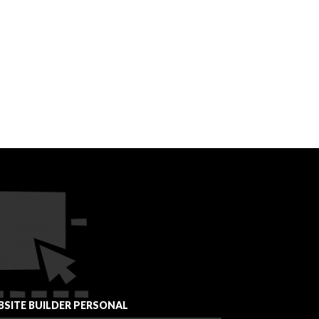
SITE BUILDER PERSONAL