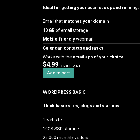
Ideal for getting your business up and running.
Email that
matches your domain
10 GB
of email storage
Mobile-friendly
webmail
Calendar, contacts and tasks
Works with the
email app of your choice
$4.99
/ per month
Add to cart
WORDPRESS BASIC
Think basic sites, blogs and startups.
1 website
10GB SSD storage
25,000 monthly visitors