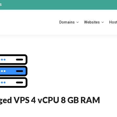
S
Domains
Websites
Host
ged VPS 4 vCPU 8 GB RAM