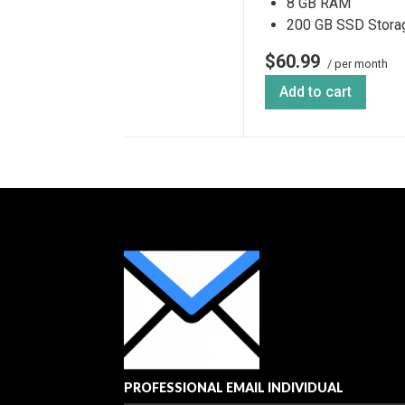
8 GB RAM
200 GB SSD Stora
$60.99
/ per month
Add to cart
PROFESSIONAL EMAIL INDIVIDUAL