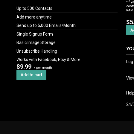
*If y
cont
Up to 500 Contacts
RAM. 
Add more anytime
$5
Send up to 5,000 Emails/Month
A
Single Signup Form
Basic Image Storage
YO
Unsubscribe Handling
Works with Facebook, Etsy & More
Log 
$9.99
/ per month
Add to cart
View
Hel
24/