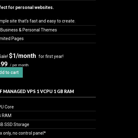
fect for personal websites.
mple site that’s fast and easy to create.
 Business & Personal Themes
imited Pages
$1/month
Sale!
for first year!
.99
/ per month
dd to cart
F MANAGED VPS 1 VCPU 1 GB RAM
PU Core
B RAM
GB SSD Storage
x only, no control panel*