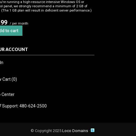
ou’re running a high-resource intensive Windows OS or
rol panel, we strongly recommend a minimum of 2 GB of
(The 1 GB plan will result in deficient server performance.)
.99
/ per month
dd to cart
UR ACCOUNT
In
 Cart (
0
)
p Center
7 Support: 480-624-2500
© Copyright 2025
Loco Domains
·