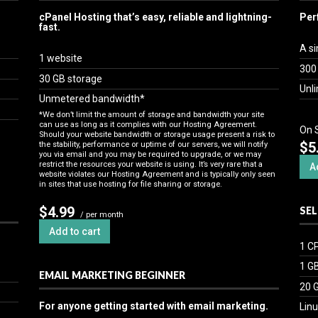
cPanel Hosting that’s easy, reliable and lightning-
Per
fast.
A si
1 website
300
30 GB storage
Unl
Unmetered bandwidth*
*We don’t limit the amount of storage and bandwidth your site
can use as long as it complies with our
Hosting Agreement
.
On 
Should your website bandwidth or storage usage present a risk to
$5
the stability, performance or uptime of our servers, we will notify
you via email and you may be required to upgrade, or we may
restrict the resources your website is using. It’s very rare that a
A
website violates our Hosting Agreement and is typically only seen
in sites that use hosting for file sharing or storage.
$4.99
SEL
/ per month
Add to cart
1 C
1 G
EMAIL MARKETING BEGINNER
20 
For anyone getting started with email marketing.
Linu